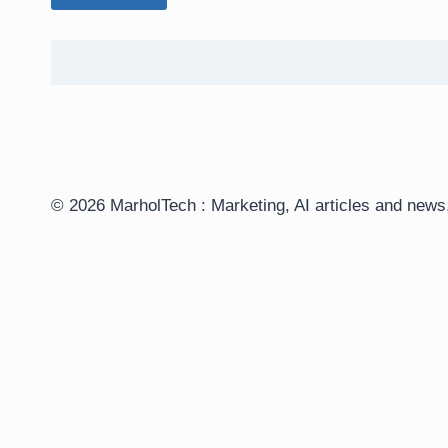
© 2026 MarholTech : Marketing, AI articles and ne
Customize
Reject All
Accept All
Powered by
✖
►
Necessary Cookies
Always Active
Necessary cookies enable essential site features like secur