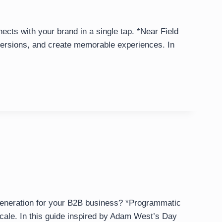
cts with your brand in a single tap. *Near Field
versions, and create memorable experiences. In
 generation for your B2B business? *Programmatic
cale. In this guide inspired by Adam West’s Day