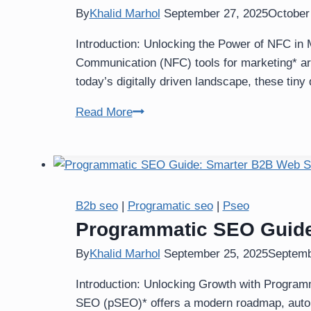
By
Khalid Marhol
September 27, 2025
October
Introduction: Unlocking the Power of NFC in 
Communication (NFC) tools for marketing* ar
today’s digitally driven landscape, these tin
NFC
Read More
Tools
for
Marketing:
Transform
Your
B2b seo
|
Programatic seo
|
Pseo
Brand
Programmatic SEO Guide
Engagement
By
Khalid Marhol
September 25, 2025
Septemb
Introduction: Unlocking Growth with Program
SEO (pSEO)* offers a modern roadmap, automa