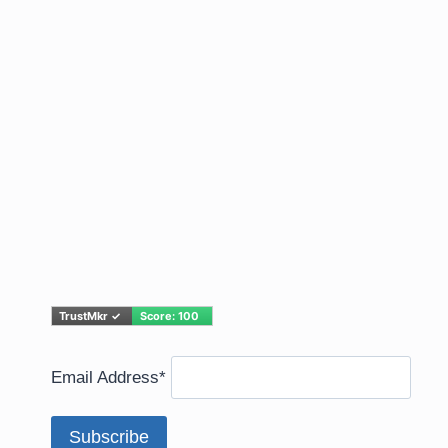
Email Address*