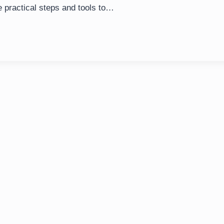
e practical steps and tools to…