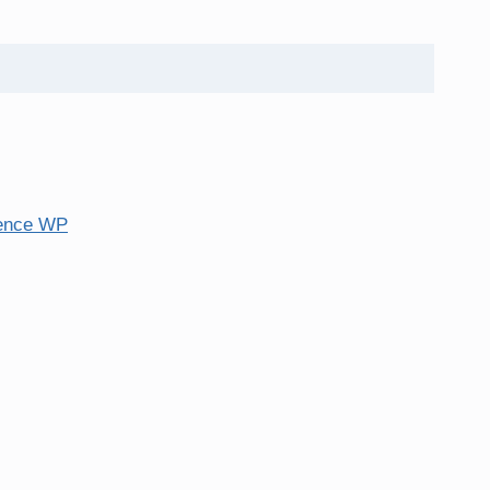
ence WP
tore personal data.