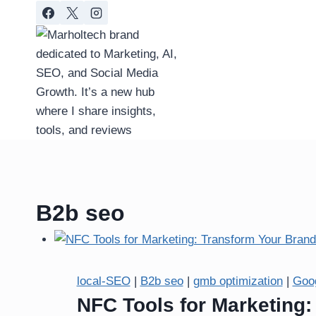
Skip
to
content
B2b seo
local-SEO
|
B2b seo
|
gmb optimization
|
Goo
NFC Tools for Marketing