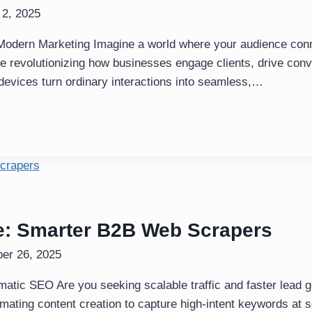
 2, 2025
Modern Marketing Imagine a world where your audience conne
e revolutionizing how businesses engage clients, drive con
y devices turn ordinary interactions into seamless,…
: Smarter B2B Web Scrapers
er 26, 2025
matic SEO Are you seeking scalable traffic and faster lead
ting content creation to capture high-intent keywords at s