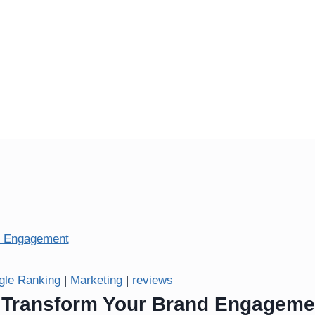
gle Ranking
|
Marketing
|
reviews
: Transform Your Brand Engageme