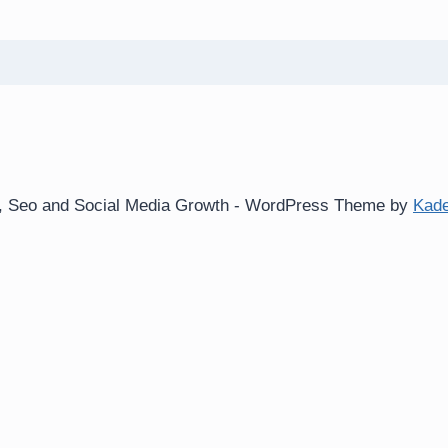
ws, Seo and Social Media Growth - WordPress Theme by
Kad
e log-ins and consent preference adjustments. They do not s