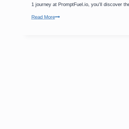
1 journey at PromptFuel.io, you’ll discover th
Programmatic
Read More
SEO
Guide:
Smarter
B2B
Web
Scrapers