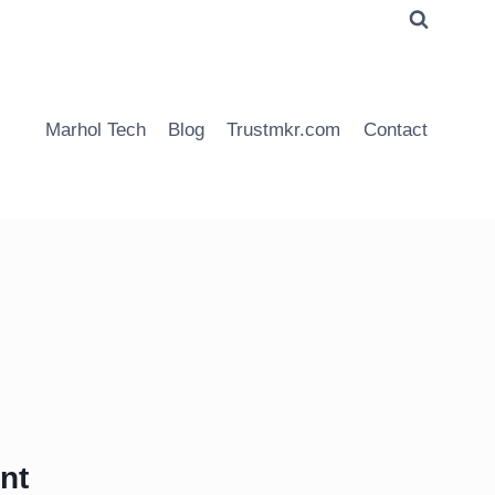
Marhol Tech
Blog
Trustmkr.com
Contact
nt