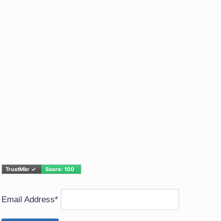
Email Address*