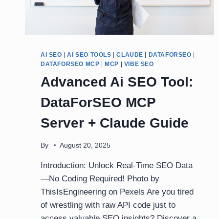
AI SEO
|
AI SEO TOOLS
|
CLAUDE
|
DATAFORSEO
|
DATAFORSEO MCP
|
MCP
|
VIBE SEO
Advanced Ai SEO Tool:
DataForSEO MCP
Server + Claude Guide
By
August 20, 2025
Introduction: Unlock Real-Time SEO Data
—No Coding Required! Photo by
ThisIsEngineering on Pexels Are you tired
of wrestling with raw API code just to
access valuable SEO insights? Discover a