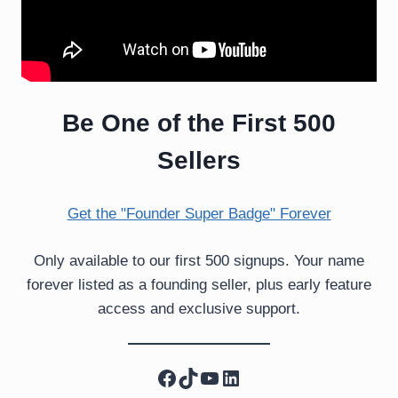
Be One of the First 500
Sellers
Get the "Founder Super Badge" Forever
Only available to our first 500 signups. Your name
forever listed as a founding seller, plus early feature
access and exclusive support.
Facebook
TikTok
YouTube
LinkedIn