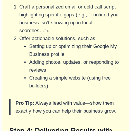
Craft a personalized email or cold call script
highlighting specific gaps (e.g., "I noticed your
business isn’t showing up in local
searches…").
Offer actionable solutions, such as:
Setting up or optimizing their Google My
Business profile
Adding photos, updates, or responding to
reviews
Creating a simple website (using free
builders)
Pro Tip:
Always lead with value—show them
exactly how you can help their business grow.
Step 4: Delivering Results with