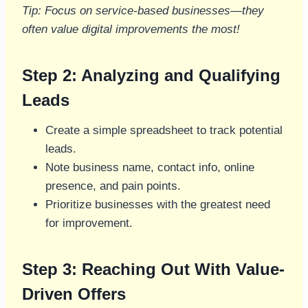
Tip: Focus on service-based businesses—they
often value digital improvements the most!
Step 2: Analyzing and Qualifying
Leads
Create a simple spreadsheet to track potential
leads.
Note business name, contact info, online
presence, and pain points.
Prioritize businesses with the greatest need
for improvement.
Step 3: Reaching Out With Value-
Driven Offers