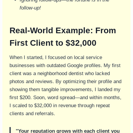
follow-up!
Real-World Example: From
First Client to $32,000
When I started, I focused on local service
businesses with outdated Google profiles. My first
client was a neighborhood dentist who lacked
photos and reviews. By optimizing their profile and
showing them tangible improvements, I landed my
first $200. Soon, word spread—and within months,
I scaled to $32,000 in revenue through repeat
clients and referrals.
"Your reputation grows with each client you