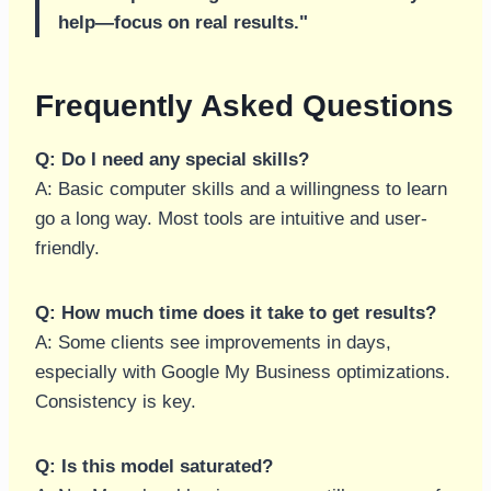
help—focus on real results."
Frequently Asked Questions
Q: Do I need any special skills?
A: Basic computer skills and a willingness to learn
go a long way. Most tools are intuitive and user-
friendly.
Q: How much time does it take to get results?
A: Some clients see improvements in days,
especially with Google My Business optimizations.
Consistency is key.
Q: Is this model saturated?