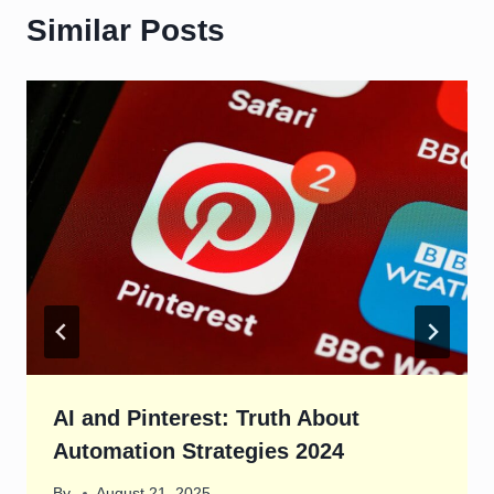
Similar Posts
AI and Pinterest: Truth About
Automation Strategies 2024
By
August 21, 2025