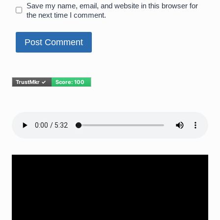
Save my name, email, and website in this browser for
the next time I comment.