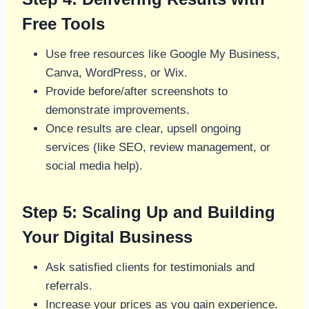
Free Tools
Use free resources like Google My Business,
Canva, WordPress, or Wix.
Provide before/after screenshots to
demonstrate improvements.
Once results are clear, upsell ongoing
services (like SEO, review management, or
social media help).
Step 5: Scaling Up and Building
Your Digital Business
Ask satisfied clients for testimonials and
referrals.
Increase your prices as you gain experience.