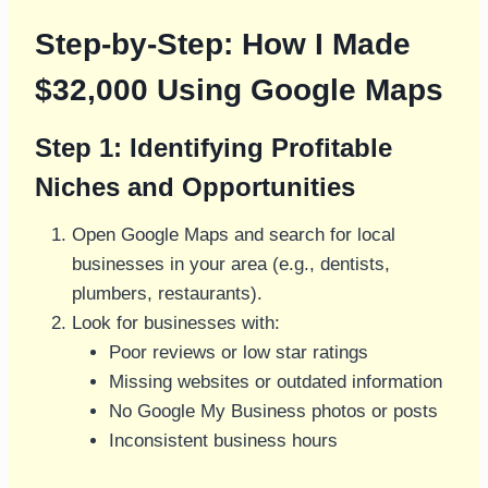
Step-by-Step: How I Made
$32,000 Using Google Maps
Step 1: Identifying Profitable
Niches and Opportunities
Open Google Maps and search for local
businesses in your area (e.g., dentists,
plumbers, restaurants).
Look for businesses with:
Poor reviews or low star ratings
Missing websites or outdated information
No Google My Business photos or posts
Inconsistent business hours