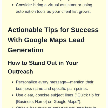
Consider hiring a virtual assistant or using
automation tools as your client list grows.
Actionable Tips for Success
With Google Maps Lead
Generation
How to Stand Out in Your
Outreach
Personalize every message—mention their
business name and specific pain points.
Use clear, concise subject lines ("Quick tip for
[Business Name] on Google Maps").