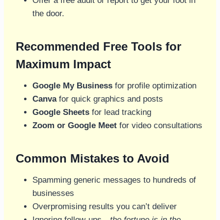
Offer a free audit or report to get your foot in
the door.
Recommended Free Tools for
Maximum Impact
Google My Business
for profile optimization
Canva
for quick graphics and posts
Google Sheets
for lead tracking
Zoom or Google Meet
for video consultations
Common Mistakes to Avoid
Spamming generic messages to hundreds of
businesses
Overpromising results you can’t deliver
Ignoring follow-ups—
the fortune is in the