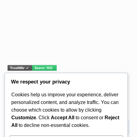
We respect your privacy
Email Address*
Cookies help us improve your experience, deliver
personalized content, and analyze traffic. You can
choose which cookies to allow by clicking
Customize
. Click
Accept All
to consent or
Reject
All
to decline non-essential cookies.