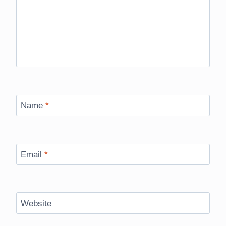
Name
*
Email
*
Website