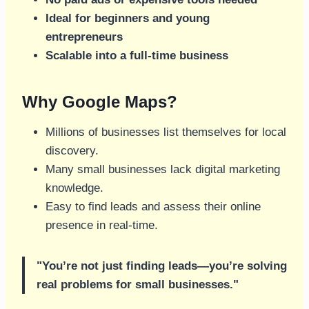
Ideal for beginners and young
entrepreneurs
Scalable into a full-time business
Why Google Maps?
Millions of businesses list themselves for local
discovery.
Many small businesses lack digital marketing
knowledge.
Easy to find leads and assess their online
presence in real-time.
"You’re not just finding leads—you’re solving
real problems for small businesses."