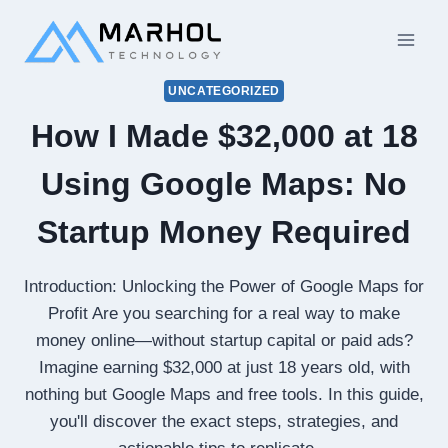
Skip
to
content
UNCATEGORIZED
How I Made $32,000 at 18
Using Google Maps: No
Startup Money Required
Introduction: Unlocking the Power of Google Maps for
Profit Are you searching for a real way to make
money online—without startup capital or paid ads?
Imagine earning $32,000 at just 18 years old, with
nothing but Google Maps and free tools. In this guide,
you'll discover the exact steps, strategies, and