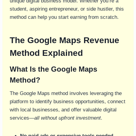
unique digital business model. Whether you’re a
student, aspiring entrepreneur, or side hustler, this
method can help you start earning from scratch.
The Google Maps Revenue
Method Explained
What Is the Google Maps
Method?
The Google Maps method involves leveraging the
platform to identify business opportunities, connect
with local businesses, and offer valuable digital
services—
all without upfront investment
.
No paid ads or expensive tools needed