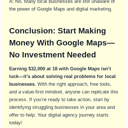
A: No. Many local businesses are still unaware of
the power of Google Maps and digital marketing.
Conclusion: Start Making
Money With Google Maps—
No Investment Needed
Earning $32,000 at 18 with Google Maps isn’t
luck—it’s about solving real problems for local
businesses.
With the right approach, free tools,
and a value-first mindset, anyone can replicate this
process. If you’re ready to take action, start by
identifying struggling businesses in your area and
offer to help. Your digital agency journey starts
today!