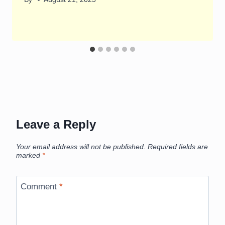
Leave a Reply
Your email address will not be published.
Required fields are
marked
*
Comment
*