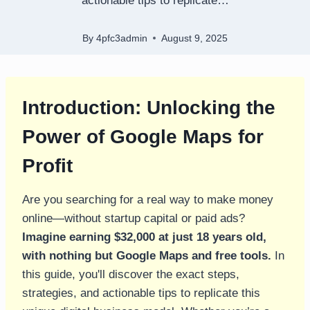
actionable tips to replicate…
By
4pfc3admin
August 9, 2025
Introduction: Unlocking the
Power of Google Maps for
Profit
Are you searching for a real way to make money
online—without startup capital or paid ads?
Imagine earning $32,000 at just 18 years old,
with nothing but Google Maps and free tools.
In
this guide, you'll discover the exact steps,
strategies, and actionable tips to replicate this