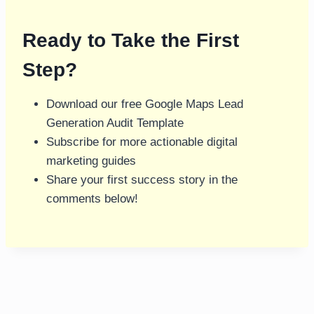
Ready to Take the First
Step?
Download our free Google Maps Lead
Generation Audit Template
Subscribe for more actionable digital
marketing guides
Share your first success story in the
comments below!