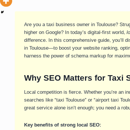
Are you a taxi business owner in Toulouse? Strug
higher on Google? In today’s digital-first world,
l
difference. In this comprehensive guide, you’ll d
in Toulouse—to boost your website ranking, opt
harness the power of schema markup for maxi
Why SEO Matters for Taxi 
Local competition is fierce. Whether you’re an in
searches like “taxi Toulouse” or “airport taxi Tou
great service alone isn’t enough; you need a robu
Key benefits of strong local SEO: