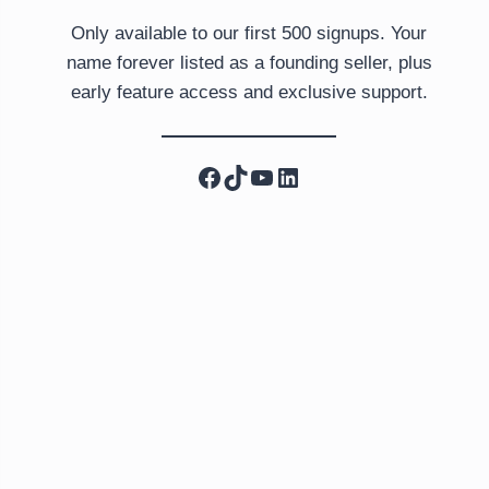
Only available to our first 500 signups. Your
name forever listed as a founding seller, plus
early feature access and exclusive support.
Facebook
TikTok
YouTube
LinkedIn