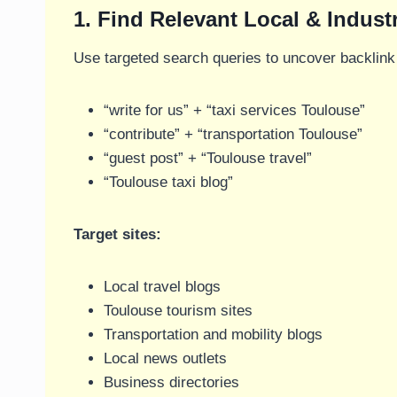
1. Find Relevant Local & Indust
Use targeted search queries to uncover backlink 
“write for us” + “taxi services Toulouse”
“contribute” + “transportation Toulouse”
“guest post” + “Toulouse travel”
“Toulouse taxi blog”
Target sites:
Local travel blogs
Toulouse tourism sites
Transportation and mobility blogs
Local news outlets
Business directories