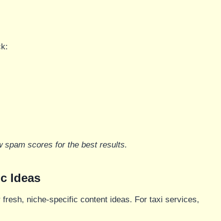
ck:
w spam scores for the best results.
c Ideas
r fresh, niche-specific content ideas. For taxi services,