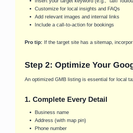
Insert your target keyword (e.g., “taxi Toulo
Customize for local insights and FAQs
Add relevant images and internal links
Include a call-to-action for bookings
Pro tip:
If the target site has a sitemap, incorpora
Step 2: Optimize Your Goo
An optimized GMB listing is essential for local 
1. Complete Every Detail
Business name
Address (with map pin)
Phone number