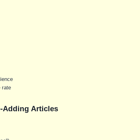
dience
 rate
-Adding Articles