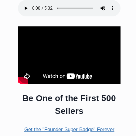
Be One of the First 500
Sellers
Get the "Founder Super Badge" Forever