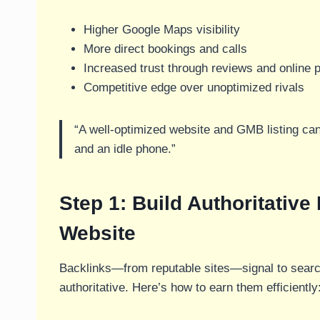
Higher Google Maps visibility
More direct bookings and calls
Increased trust through reviews and online 
Competitive edge over unoptimized rivals
“A well-optimized website and GMB listing can
and an idle phone.”
Step 1: Build Authoritative
Website
Backlinks—from reputable sites—signal to search
authoritative. Here’s how to earn them efficiently