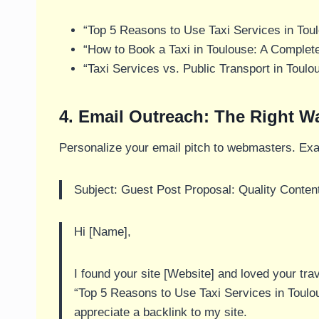
“Top 5 Reasons to Use Taxi Services in Tou
“How to Book a Taxi in Toulouse: A Complet
“Taxi Services vs. Public Transport in Toulo
4. Email Outreach: The Right W
Personalize your email pitch to webmasters. Ex
Subject: Guest Post Proposal: Quality Content
Hi [Name],
I found your site [Website] and loved your trave
“Top 5 Reasons to Use Taxi Services in Toulouse
appreciate a backlink to my site.