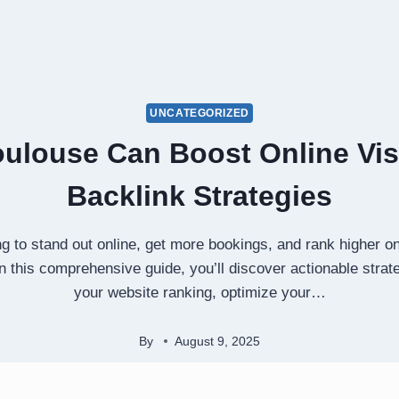
UNCATEGORIZED
oulouse Can Boost Online Visi
Backlink Strategies
g to stand out online, get more bookings, and rank higher on 
In this comprehensive guide, you’ll discover actionable stra
your website ranking, optimize your…
By
August 9, 2025