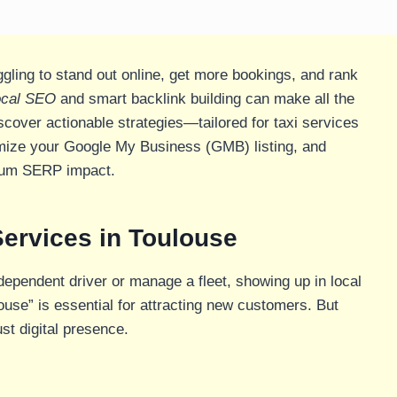
gling to stand out online, get more bookings, and rank
ocal SEO
and smart backlink building can make all the
iscover actionable strategies—tailored for taxi services
imize your Google My Business (GMB) listing, and
mum SERP impact.
Services in Toulouse
dependent driver or manage a fleet, showing up in local
louse” is essential for attracting new customers. But
st digital presence.