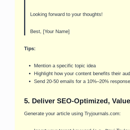
Looking forward to your thoughts!
Best, [Your Name]
Tips:
Mention a specific topic idea
Highlight how your content benefits their au
Send 20-50 emails for a 10%–20% response
5. Deliver SEO-Optimized, Value
Generate your article using Tryjournals.com: