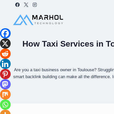
Skip
to
content
How Taxi Services in T
Are you a taxi business owner in Toulouse? Strugglin
smart backlink building can make all the difference. 