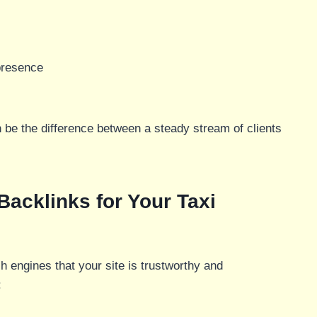
presence
 be the difference between a steady stream of clients
 Backlinks for Your Taxi
 engines that your site is trustworthy and
: