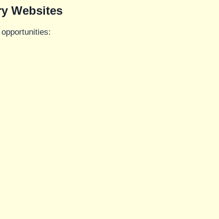
ry Websites
opportunities: