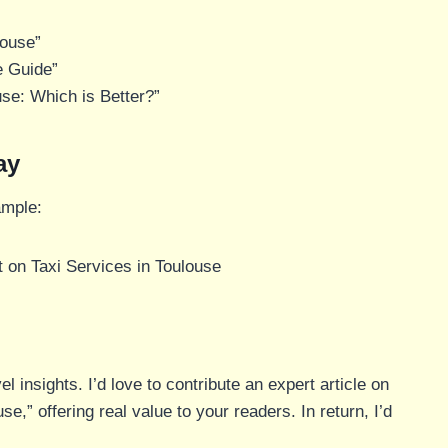
louse”
e Guide”
use: Which is Better?”
ay
ample:
 on Taxi Services in Toulouse
l insights. I’d love to contribute an expert article on
,” offering real value to your readers. In return, I’d