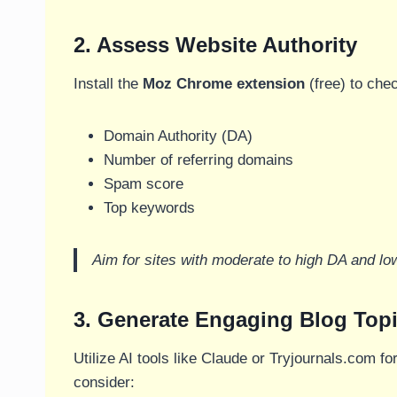
2. Assess Website Authority
Install the
Moz Chrome extension
(free) to che
Domain Authority (DA)
Number of referring domains
Spam score
Top keywords
Aim for sites with moderate to high DA and lo
3. Generate Engaging Blog Topi
Utilize AI tools like Claude or Tryjournals.com fo
consider: