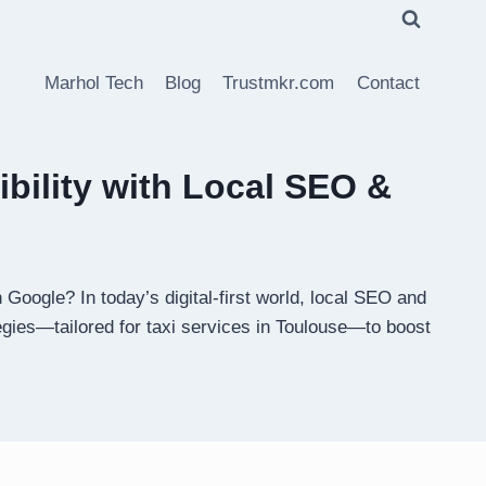
Marhol Tech
Blog
Trustmkr.com
Contact
bility with Local SEO &
Google? In today’s digital-first world, local SEO and
tegies—tailored for taxi services in Toulouse—to boost