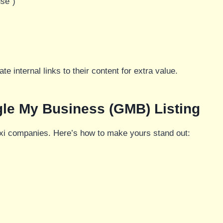
use”)
te internal links to their content for extra value.
gle My Business (GMB) Listing
taxi companies. Here’s how to make yours stand out: