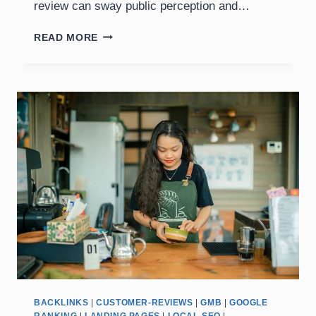
review can sway public perception and…
IMPACT
READ MORE
OF
CUSTOMER
REVIEWS
ON
BUSINESS
SUCCESS
BACKLINKS
|
CUSTOMER-REVIEWS
|
GMB
|
GOOGLE