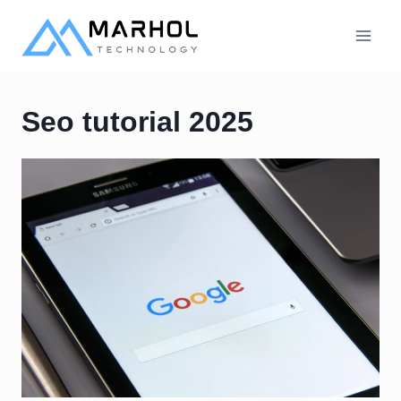
Skip
to
content
Seo tutorial 2025