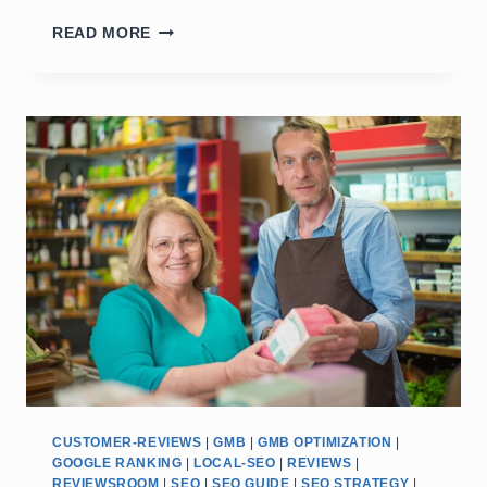
GOOGLE:
READ MORE
HOW
TO
RANK
#1
ON
GOOGLE
MAPS:
LOCAL
SEO
&
TRUST
TIP
CUSTOMER-REVIEWS
|
GMB
|
GMB OPTIMIZATION
|
GOOGLE RANKING
|
LOCAL-SEO
|
REVIEWS
|
REVIEWSROOM
|
SEO
|
SEO GUIDE
|
SEO STRATEGY
|