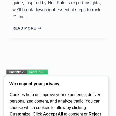
guide, inspired by Neil Patel’s expert insights,
we’ll break down eight essential steps to rank
#1 on…
UNLOCKING
READ MORE
TOP
RANKINGS:
A
COMPREHENSIVE
GUIDE
TO
SEO
SUCCESS
IN
2025
We respect your privacy
Email Address*
Cookies help us improve your experience, deliver
personalized content, and analyze traffic. You can
choose which cookies to allow by clicking
Customize
. Click
Accept All
to consent or
Reject