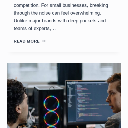
competition. For small businesses, breaking
through the noise can feel overwhelming.
Unlike major brands with deep pockets and
teams of experts,…
SEO
READ MORE
CHALLENGES
FOR
SMALL
BUSINESSES
IN
2025:
BACKLINKS,
REVIEWS
&
CONSISTENCY
IN
THE
AI
ERA