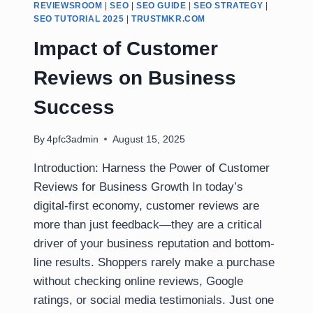
REVIEWSROOM
|
SEO
|
SEO GUIDE
|
SEO STRATEGY
|
SEO TUTORIAL 2025
|
TRUSTMKR.COM
Impact of Customer
Reviews on Business
Success
By
4pfc3admin
August 15, 2025
Introduction: Harness the Power of Customer
Reviews for Business Growth In today’s
digital-first economy, customer reviews are
more than just feedback—they are a critical
driver of your business reputation and bottom-
line results. Shoppers rarely make a purchase
without checking online reviews, Google
ratings, or social media testimonials. Just one