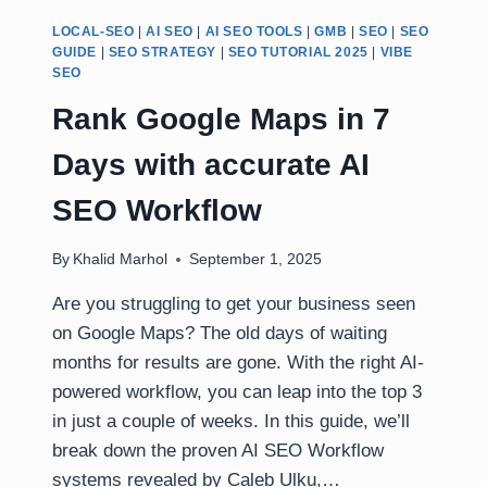
LOCAL-SEO
|
AI SEO
|
AI SEO TOOLS
|
GMB
|
SEO
|
SEO
GUIDE
|
SEO STRATEGY
|
SEO TUTORIAL 2025
|
VIBE
SEO
Rank Google Maps in 7
Days with accurate AI
SEO Workflow
By
Khalid Marhol
September 1, 2025
Are you struggling to get your business seen
on Google Maps? The old days of waiting
months for results are gone. With the right AI-
powered workflow, you can leap into the top 3
in just a couple of weeks. In this guide, we’ll
break down the proven AI SEO Workflow
systems revealed by Caleb Ulku,…