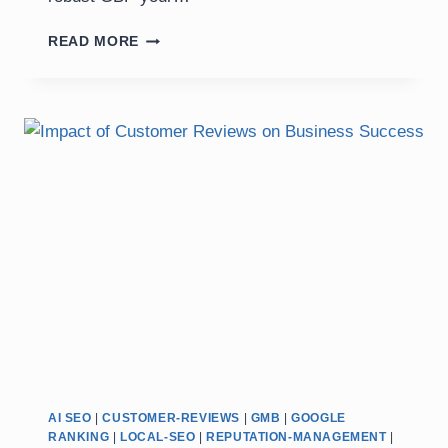
GOOGLE
READ MORE
BUSINESS
PROFILE
OPTIMIZATION:
+
20
EXPERT
TIPS
FOR
2025
AI SEO
|
CUSTOMER-REVIEWS
|
GMB
|
GOOGLE
RANKING
|
LOCAL-SEO
|
REPUTATION-MANAGEMENT
|