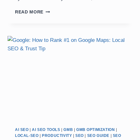
RANK
READ MORE
GOOGLE
MAPS
IN
7
DAYS
WITH
ACCURATE
AI
SEO
WORKFLOW
AI SEO
|
AI SEO TOOLS
|
GMB
|
GMB OPTIMIZATION
|
LOCAL-SEO
|
PRODUCTIVITY
|
SEO
|
SEO GUIDE
|
SEO