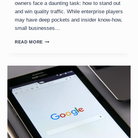
owners face a daunting task: how to stand out
and win quality traffic. While enterprise players
may have deep pockets and insider know-how,
small businesses…
SEO
READ MORE
FOR
SMALL
BUSINESSES:
BACKLINKS,
REVIEWS
&
CONSISTENCY