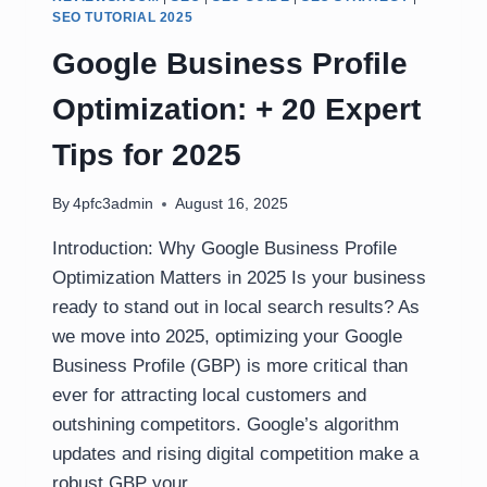
SEO TUTORIAL 2025
Google Business Profile
Optimization: + 20 Expert
Tips for 2025
By
4pfc3admin
August 16, 2025
Introduction: Why Google Business Profile
Optimization Matters in 2025 Is your business
ready to stand out in local search results? As
we move into 2025, optimizing your Google
Business Profile (GBP) is more critical than
ever for attracting local customers and
outshining competitors. Google’s algorithm
updates and rising digital competition make a
robust GBP your…