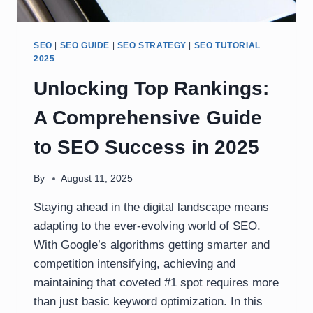
SEO
|
SEO GUIDE
|
SEO STRATEGY
|
SEO TUTORIAL
2025
Unlocking Top Rankings:
A Comprehensive Guide
to SEO Success in 2025
By
August 11, 2025
Staying ahead in the digital landscape means
adapting to the ever-evolving world of SEO.
With Google’s algorithms getting smarter and
competition intensifying, achieving and
maintaining that coveted #1 spot requires more
than just basic keyword optimization. In this