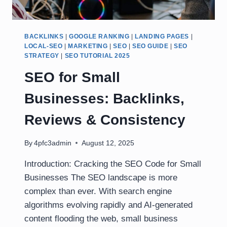
BACKLINKS
|
GOOGLE RANKING
|
LANDING PAGES
|
LOCAL-SEO
|
MARKETING
|
SEO
|
SEO GUIDE
|
SEO
STRATEGY
|
SEO TUTORIAL 2025
SEO for Small
Businesses: Backlinks,
Reviews & Consistency
By
4pfc3admin
August 12, 2025
Introduction: Cracking the SEO Code for Small
Businesses The SEO landscape is more
complex than ever. With search engine
algorithms evolving rapidly and AI-generated
content flooding the web, small business