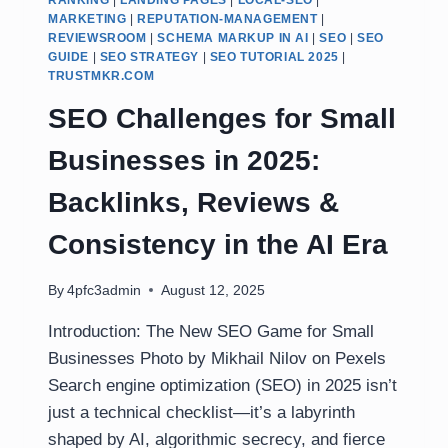
RANKING
|
LANDING PAGES
|
LOCAL-SEO
|
MARKETING
|
REPUTATION-MANAGEMENT
|
REVIEWSROOM
|
SCHEMA MARKUP IN AI
|
SEO
|
SEO
GUIDE
|
SEO STRATEGY
|
SEO TUTORIAL 2025
|
TRUSTMKR.COM
SEO Challenges for Small
Businesses in 2025:
Backlinks, Reviews &
Consistency in the AI Era
By
4pfc3admin
August 12, 2025
Introduction: The New SEO Game for Small
Businesses Photo by Mikhail Nilov on Pexels
Search engine optimization (SEO) in 2025 isn’t
just a technical checklist—it’s a labyrinth
shaped by AI, algorithmic secrecy, and fierce