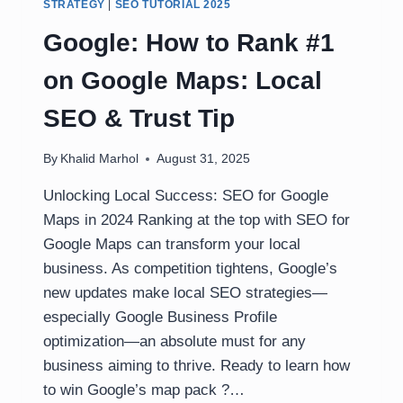
STRATEGY
|
SEO TUTORIAL 2025
Google: How to Rank #1
on Google Maps: Local
SEO & Trust Tip
By
Khalid Marhol
August 31, 2025
Unlocking Local Success: SEO for Google
Maps in 2024 Ranking at the top with SEO for
Google Maps can transform your local
business. As competition tightens, Google’s
new updates make local SEO strategies—
especially Google Business Profile
optimization—an absolute must for any
business aiming to thrive. Ready to learn how
to win Google’s map pack ?…