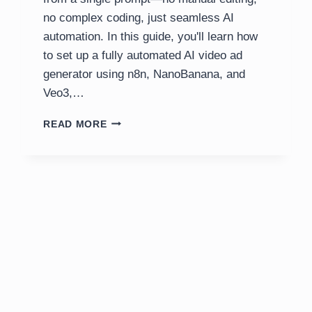
no complex coding, just seamless AI
automation. In this guide, you'll learn how
to set up a fully automated AI video ad
generator using n8n, NanoBanana, and
Veo3,…
AI
READ MORE
VIDEO
AD
GENERATOR:
N8N,
NANOBANANA,
VEO3
TUTORIAL