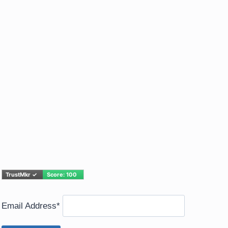
Email Address*