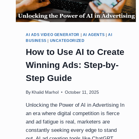
AI ADS VIDEO GENERATOR
|
AI AGENTS
|
AI
BUSINESS
|
UNCATEGORIZED
How to Use AI to Create
Winning Ads: Step-by-
Step Guide
By
Khalid Marhol
October 11, 2025
Unlocking the Power of AI in Advertising In
an era where digital competition is fierce
and ad fatigue is real, marketers are
constantly seeking every edge to stand
out. AI ad creation tools like ChatGPT,