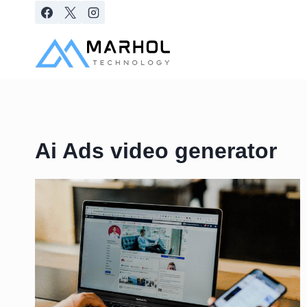
Skip
to
content
Ai Ads video generator