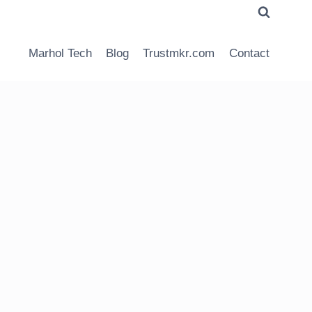
Marhol Tech
Blog
Trustmkr.com
Contact