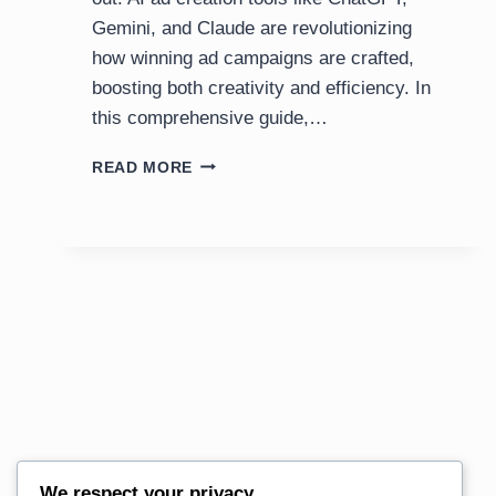
Gemini, and Claude are revolutionizing
how winning ad campaigns are crafted,
boosting both creativity and efficiency. In
this comprehensive guide,…
HOW
READ MORE
TO
USE
AI
TO
CREATE
WINNING
ADS:
STEP-
BY-
STEP
GUIDE
We respect your privacy