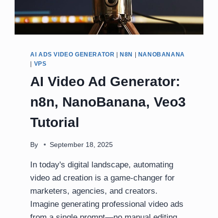
AI ADS VIDEO GENERATOR
|
N8N
|
NANOBANANA
|
VPS
AI Video Ad Generator:
n8n, NanoBanana, Veo3
Tutorial
By
September 18, 2025
In today's digital landscape, automating
video ad creation is a game-changer for
marketers, agencies, and creators.
Imagine generating professional video ads
from a single prompt—no manual editing,