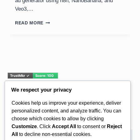
ad generator using n8n, NanoBanana, and
Veo3,…
AI
READ MORE
VIDEO
AD
GENERATOR:
N8N,
NANOBANANA,
VEO3
TUTORIAL
We respect your privacy
Email Address*
Cookies help us improve your experience, deliver
personalized content, and analyze traffic. You can
choose which cookies to allow by clicking
Customize
. Click
Accept All
to consent or
Reject
All
to decline non-essential cookies.