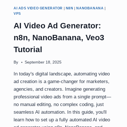
AI ADS VIDEO GENERATOR
|
N8N
|
NANOBANANA
|
VPS
AI Video Ad Generator:
n8n, NanoBanana, Veo3
Tutorial
By
September 18, 2025
In today's digital landscape, automating video
ad creation is a game-changer for marketers,
agencies, and creators. Imagine generating
professional video ads from a single prompt—
no manual editing, no complex coding, just
seamless AI automation. In this guide, you'll
learn how to set up a fully automated AI video