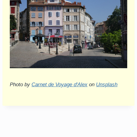
Photo by
Carnet de Voyage d'Alex
on
Unsplash