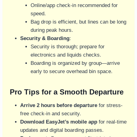
Online/app check-in recommended for
speed.
Bag drop is efficient, but lines can be long
during peak hours.
Security & Boarding
:
Security is thorough; prepare for
electronics and liquids checks.
Boarding is organized by group—arrive
early to secure overhead bin space.
Pro Tips for a Smooth Departure
Arrive 2 hours before departure
for stress-
free check-in and security.
Download EasyJet’s mobile app
for real-time
updates and digital boarding passes.