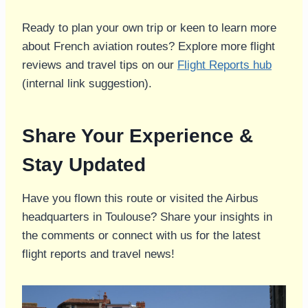
Ready to plan your own trip or keen to learn more
about French aviation routes? Explore more flight
reviews and travel tips on our
Flight Reports hub
(internal link suggestion).
Share Your Experience &
Stay Updated
Have you flown this route or visited the Airbus
headquarters in Toulouse? Share your insights in
the comments or connect with us for the latest
flight reports and travel news!