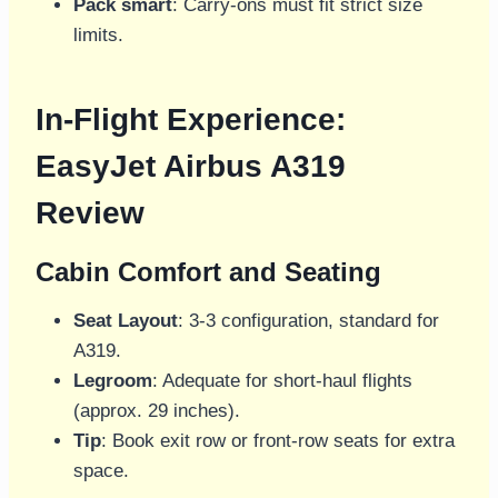
Pack smart
: Carry-ons must fit strict size
limits.
In-Flight Experience:
EasyJet Airbus A319
Review
Cabin Comfort and Seating
Seat Layout
: 3-3 configuration, standard for
A319.
Legroom
: Adequate for short-haul flights
(approx. 29 inches).
Tip
: Book exit row or front-row seats for extra
space.