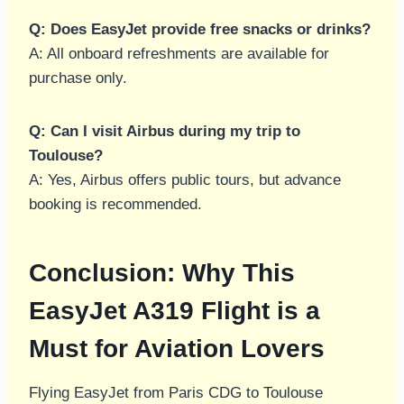
Q: Does EasyJet provide free snacks or drinks?
A: All onboard refreshments are available for
purchase only.
Q: Can I visit Airbus during my trip to
Toulouse?
A: Yes, Airbus offers public tours, but advance
booking is recommended.
Conclusion: Why This
EasyJet A319 Flight is a
Must for Aviation Lovers
Flying EasyJet from Paris CDG to Toulouse