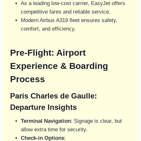
As a leading low-cost carrier, EasyJet offers
competitive fares and reliable service.
Modern Airbus A319 fleet ensures safety,
comfort, and efficiency.
Pre-Flight: Airport
Experience & Boarding
Process
Paris Charles de Gaulle:
Departure Insights
Terminal Navigation
: Signage is clear, but
allow extra time for security.
Check-in Options
: