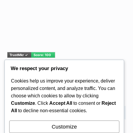
We respect your privacy
Email Address*
Cookies help us improve your experience, deliver
personalized content, and analyze traffic. You can
choose which cookies to allow by clicking
Customize
. Click
Accept All
to consent or
Reject
All
to decline non-essential cookies.
Customize