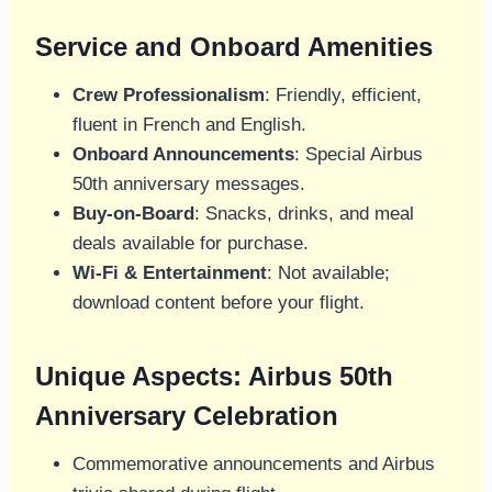
Service and Onboard Amenities
Crew Professionalism
: Friendly, efficient,
fluent in French and English.
Onboard Announcements
: Special Airbus
50th anniversary messages.
Buy-on-Board
: Snacks, drinks, and meal
deals available for purchase.
Wi-Fi & Entertainment
: Not available;
download content before your flight.
Unique Aspects: Airbus 50th
Anniversary Celebration
Commemorative announcements and Airbus