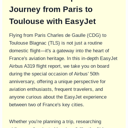
Journey from Paris to
Toulouse with EasyJet
Flying from Paris Charles de Gaulle (CDG) to
Toulouse Blagnac (TLS) is not just a routine
domestic flight—it's a gateway into the heart of
France's aviation heritage. In this in-depth EasyJet
Airbus A319 flight report, we take you on board
during the special occasion of Airbus’ 50th
anniversary, offering a unique perspective for
aviation enthusiasts, frequent travelers, and
anyone curious about the EasyJet experience
between two of France's key cities.
Whether you’re planning a trip, researching