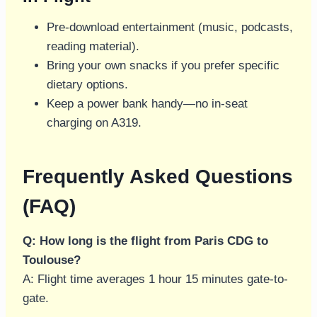
Pre-download entertainment (music, podcasts,
reading material).
Bring your own snacks if you prefer specific
dietary options.
Keep a power bank handy—no in-seat
charging on A319.
Frequently Asked Questions
(FAQ)
Q: How long is the flight from Paris CDG to
Toulouse?
A: Flight time averages 1 hour 15 minutes gate-to-
gate.