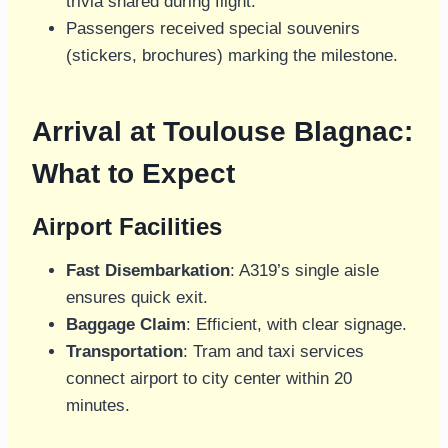
trivia shared during flight.
Passengers received special souvenirs
(stickers, brochures) marking the milestone.
Arrival at Toulouse Blagnac:
What to Expect
Airport Facilities
Fast Disembarkation
: A319’s single aisle
ensures quick exit.
Baggage Claim
: Efficient, with clear signage.
Transportation
: Tram and taxi services
connect airport to city center within 20
minutes.