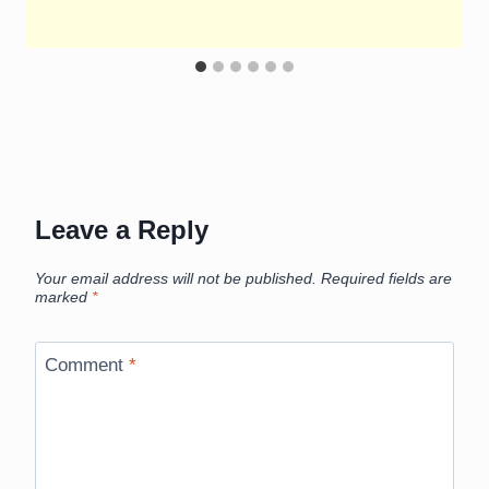
Leave a Reply
Your email address will not be published.
Required fields are
marked
*
Comment
*