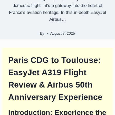
domestic flight—it's a gateway into the heart of
France's aviation heritage. In this in-depth EasyJet
Airbus…
By
August 7, 2025
Paris CDG to Toulouse:
EasyJet A319 Flight
Review & Airbus 50th
Anniversary Experience
Introduction: Experience the