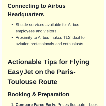
Connecting to Airbus
Headquarters
Shuttle services available for Airbus
employees and visitors.
Proximity to Airbus makes TLS ideal for
aviation professionals and enthusiasts.
Actionable Tips for Flying
EasyJet on the Paris-
Toulouse Route
Booking & Preparation
Compare Fares Early
: Prices fluctuate—book