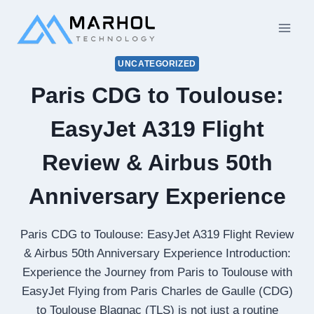
Skip
to
content
UNCATEGORIZED
Paris CDG to Toulouse:
EasyJet A319 Flight
Review & Airbus 50th
Anniversary Experience
Paris CDG to Toulouse: EasyJet A319 Flight Review
& Airbus 50th Anniversary Experience Introduction:
Experience the Journey from Paris to Toulouse with
EasyJet Flying from Paris Charles de Gaulle (CDG)
to Toulouse Blagnac (TLS) is not just a routine