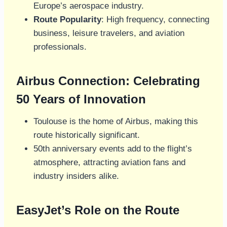
Europe’s aerospace industry.
Route Popularity
: High frequency, connecting
business, leisure travelers, and aviation
professionals.
Airbus Connection: Celebrating
50 Years of Innovation
Toulouse is the home of Airbus, making this
route historically significant.
50th anniversary events add to the flight’s
atmosphere, attracting aviation fans and
industry insiders alike.
EasyJet’s Role on the Route