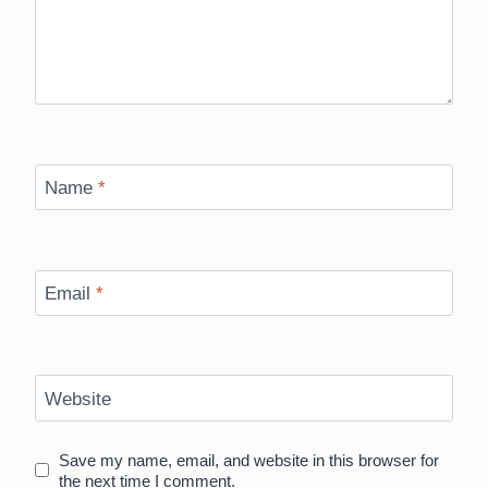
Name
*
Email
*
Website
Save my name, email, and website in this browser for
the next time I comment.