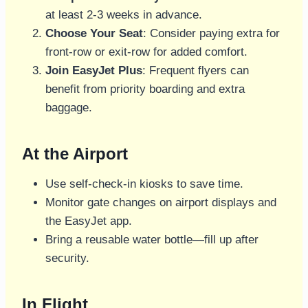
at least 2-3 weeks in advance.
Choose Your Seat
: Consider paying extra for
front-row or exit-row for added comfort.
Join EasyJet Plus
: Frequent flyers can
benefit from priority boarding and extra
baggage.
At the Airport
Use self-check-in kiosks to save time.
Monitor gate changes on airport displays and
the EasyJet app.
Bring a reusable water bottle—fill up after
security.
In Flight