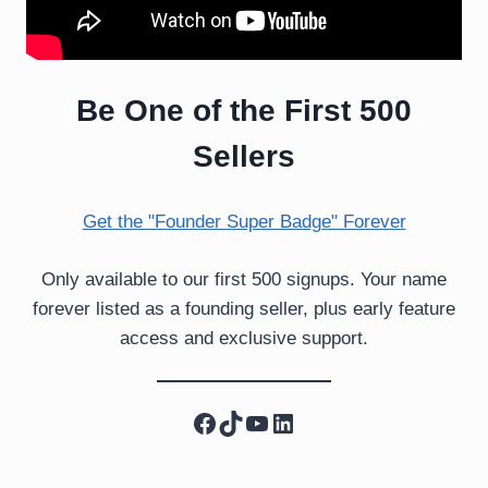
Be One of the First 500
Sellers
Get the "Founder Super Badge" Forever
Only available to our first 500 signups. Your name
forever listed as a founding seller, plus early feature
access and exclusive support.
Facebook
TikTok
YouTube
LinkedIn