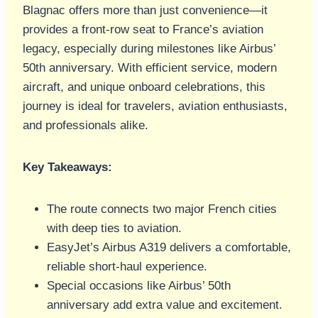
Blagnac offers more than just convenience—it
provides a front-row seat to France’s aviation
legacy, especially during milestones like Airbus’
50th anniversary. With efficient service, modern
aircraft, and unique onboard celebrations, this
journey is ideal for travelers, aviation enthusiasts,
and professionals alike.
Key Takeaways:
The route connects two major French cities
with deep ties to aviation.
EasyJet’s Airbus A319 delivers a comfortable,
reliable short-haul experience.
Special occasions like Airbus’ 50th
anniversary add extra value and excitement.