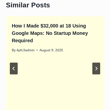
Similar Posts
How I Made $32,000 at 18 Using
Google Maps: No Startup Money
Required
By
4pfc3admin
August 9, 2025