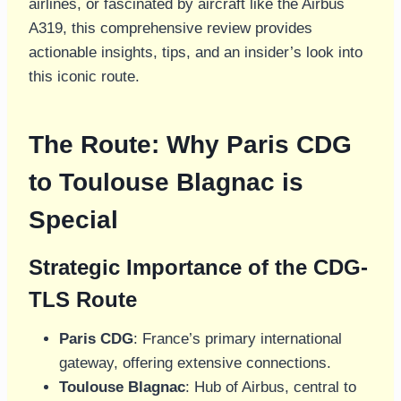
airlines, or fascinated by aircraft like the Airbus
A319, this comprehensive review provides
actionable insights, tips, and an insider’s look into
this iconic route.
The Route: Why Paris CDG
to Toulouse Blagnac is
Special
Strategic Importance of the CDG-
TLS Route
Paris CDG
: France’s primary international
gateway, offering extensive connections.
Toulouse Blagnac
: Hub of Airbus, central to