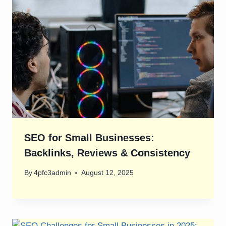
SEO for Small Businesses:
Backlinks, Reviews & Consistency
By
4pfc3admin
August 12, 2025