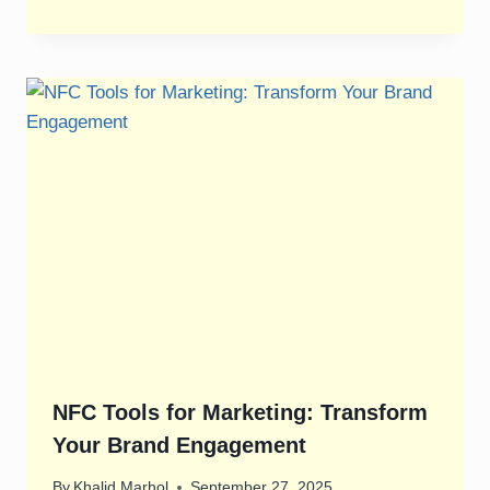
NFC Tools for Marketing: Transform
Your Brand Engagement
By
Khalid Marhol
September 27, 2025