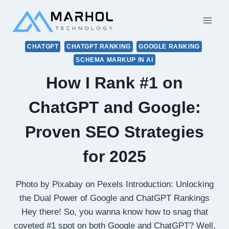
Skip
to
content
CHATGPT
CHATGPT RANKING
GOOGLE RANKING
SCHEMA MARKUP IN AI
How I Rank #1 on
ChatGPT and Google:
Proven SEO Strategies
for 2025
Photo by Pixabay on Pexels Introduction: Unlocking
the Dual Power of Google and ChatGPT Rankings
Hey there! So, you wanna know how to snag that
coveted #1 spot on both Google and ChatGPT? Well,