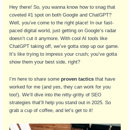
Hey there! So, you wanna know how to snag that
coveted #1 spot on both Google and ChatGPT?
Well, you’ve come to the right place! In our fast-
paced digital world, just getting on Google’s radar
doesn’t cut it anymore. With cool AI tools like
ChatGPT taking off, we’ve gotta step up our game.
It’s like trying to impress your crush; you’ve gotta
show them your best side, right?
I’m here to share some
proven tactics
that have
worked for me (and yes, they can work for you
too!). We’ll dive into the nitty-gritty of SEO
strategies that’ll help you stand out in 2025. So
grab a cup of coffee, and let’s get to it!