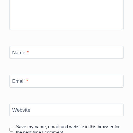
Name
*
Email
*
Website
Save my name, email, and website in this browser for
the next time I comment.