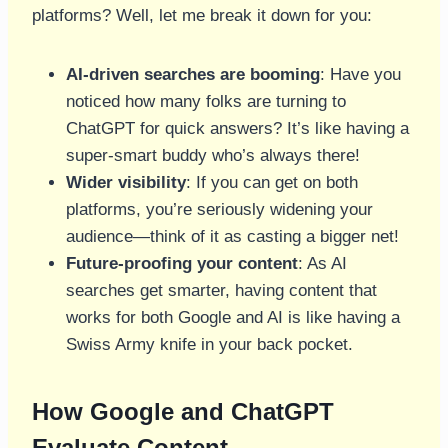
platforms? Well, let me break it down for you:
AI-driven searches are booming
: Have you
noticed how many folks are turning to
ChatGPT for quick answers? It’s like having a
super-smart buddy who’s always there!
Wider visibility
: If you can get on both
platforms, you’re seriously widening your
audience—think of it as casting a bigger net!
Future-proofing your content
: As AI
searches get smarter, having content that
works for both Google and AI is like having a
Swiss Army knife in your back pocket.
How Google and ChatGPT
Evaluate Content