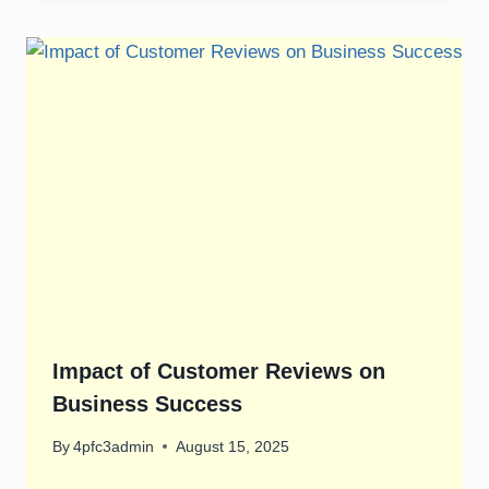
Impact of Customer Reviews on
Business Success
By
4pfc3admin
August 15, 2025