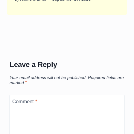
Leave a Reply
Your email address will not be published.
Required fields are
marked
*
Comment
*