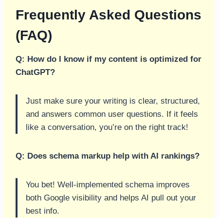
Frequently Asked Questions
(FAQ)
Q: How do I know if my content is optimized for
ChatGPT?
Just make sure your writing is clear, structured,
and answers common user questions. If it feels
like a conversation, you’re on the right track!
Q: Does schema markup help with AI rankings?
You bet! Well-implemented schema improves
both Google visibility and helps AI pull out your
best info.