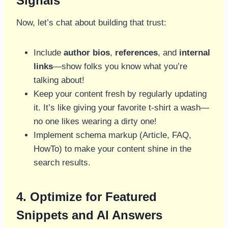
Signals
Now, let’s chat about building that trust:
Include
author bios
,
references
, and
internal
links
—show folks you know what you’re
talking about!
Keep your content fresh by regularly updating
it. It’s like giving your favorite t-shirt a wash—
no one likes wearing a dirty one!
Implement schema markup (Article, FAQ,
HowTo) to make your content shine in the
search results.
4. Optimize for Featured
Snippets and AI Answers