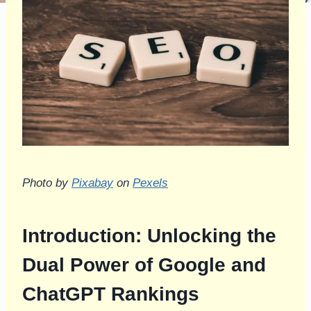
Photo by
Pixabay
on
Pexels
Introduction: Unlocking the
Dual Power of Google and
ChatGPT Rankings