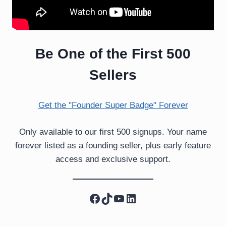
Be One of the First 500
Sellers
Get the "Founder Super Badge" Forever
Only available to our first 500 signups. Your name
forever listed as a founding seller, plus early feature
access and exclusive support.
Facebook
TikTok
YouTube
LinkedIn