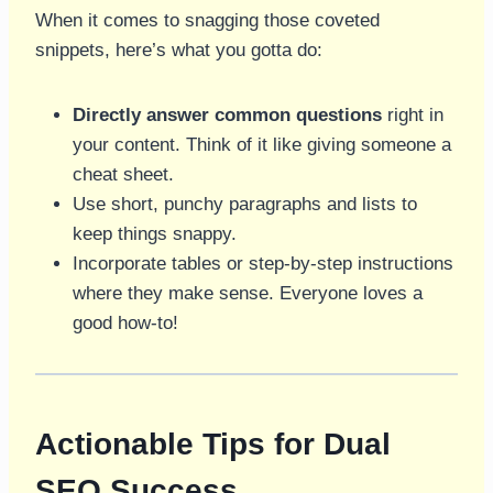
When it comes to snagging those coveted
snippets, here’s what you gotta do:
Directly answer common questions
right in
your content. Think of it like giving someone a
cheat sheet.
Use short, punchy paragraphs and lists to
keep things snappy.
Incorporate tables or step-by-step instructions
where they make sense. Everyone loves a
good how-to!
Actionable Tips for Dual
SEO Success