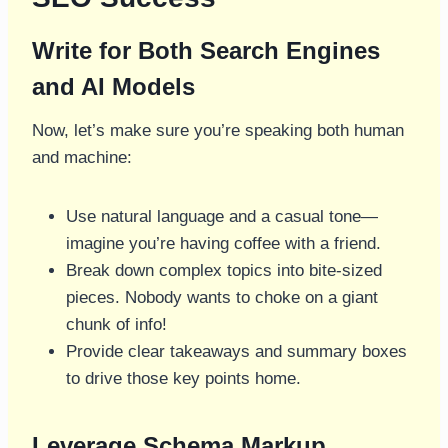
Write for Both Search Engines
and AI Models
Now, let’s make sure you’re speaking both human
and machine:
Use natural language and a casual tone—
imagine you’re having coffee with a friend.
Break down complex topics into bite-sized
pieces. Nobody wants to choke on a giant
chunk of info!
Provide clear takeaways and summary boxes
to drive those key points home.
Leverage Schema Markup