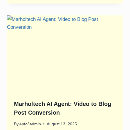
Marholtech AI Agent: Video to Blog
Post Conversion
By
4pfc3admin
August 13, 2025