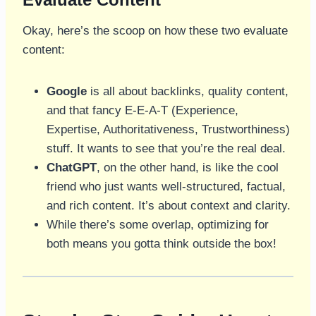
Okay, here’s the scoop on how these two evaluate
content:
Google
is all about backlinks, quality content,
and that fancy E-E-A-T (Experience,
Expertise, Authoritativeness, Trustworthiness)
stuff. It wants to see that you’re the real deal.
ChatGPT
, on the other hand, is like the cool
friend who just wants well-structured, factual,
and rich content. It’s about context and clarity.
While there’s some overlap, optimizing for
both means you gotta think outside the box!