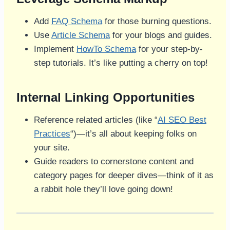
Add
FAQ Schema
for those burning questions.
Use
Article Schema
for your blogs and guides.
Implement
HowTo Schema
for your step-by-
step tutorials. It’s like putting a cherry on top!
Internal Linking Opportunities
Reference related articles (like “
AI SEO Best
Practices
“)—it’s all about keeping folks on
your site.
Guide readers to cornerstone content and
category pages for deeper dives—think of it as
a rabbit hole they’ll love going down!