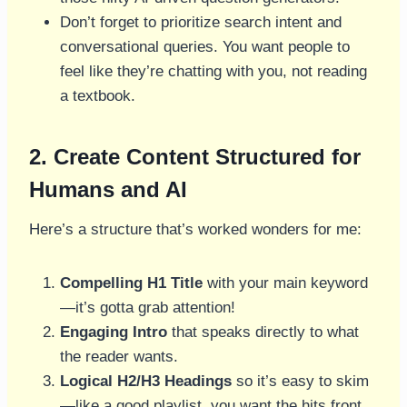
Don’t forget to prioritize search intent and
conversational queries. You want people to
feel like they’re chatting with you, not reading
a textbook.
2. Create Content Structured for
Humans and AI
Here’s a structure that’s worked wonders for me:
Compelling H1 Title
with your main keyword
—it’s gotta grab attention!
Engaging Intro
that speaks directly to what
the reader wants.
Logical H2/H3 Headings
so it’s easy to skim
—like a good playlist, you want the hits front