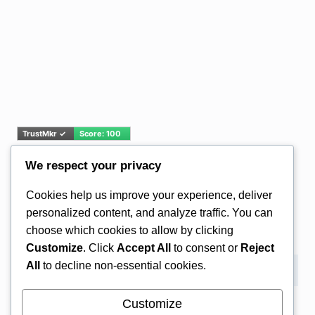
We respect your privacy
Email Address*
Cookies help us improve your experience, deliver
personalized content, and analyze traffic. You can
choose which cookies to allow by clicking
Customize
. Click
Accept All
to consent or
Reject
All
to decline non-essential cookies.
Customize