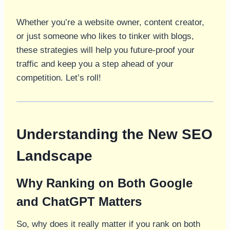
Whether you’re a website owner, content creator,
or just someone who likes to tinker with blogs,
these strategies will help you future-proof your
traffic and keep you a step ahead of your
competition. Let’s roll!
Understanding the New SEO
Landscape
Why Ranking on Both Google
and ChatGPT Matters
So, why does it really matter if you rank on both