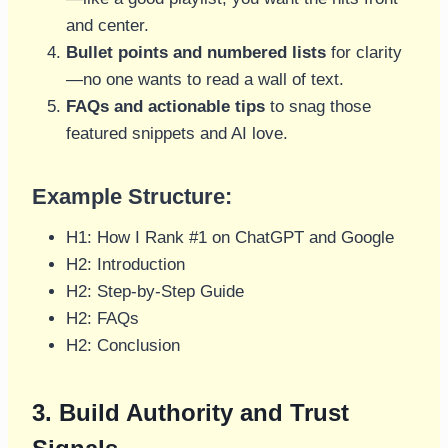
and center.
Bullet points and numbered lists
for clarity
—no one wants to read a wall of text.
FAQs and actionable tips
to snag those
featured snippets and AI love.
Example Structure:
H1: How I Rank #1 on ChatGPT and Google
H2: Introduction
H2: Step-by-Step Guide
H2: FAQs
H2: Conclusion
3. Build Authority and Trust