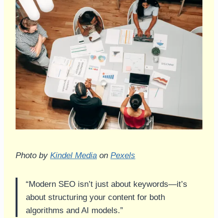
Photo by
Kindel Media
on
Pexels
“Modern SEO isn’t just about keywords—it’s
about structuring your content for both
algorithms and AI models.”