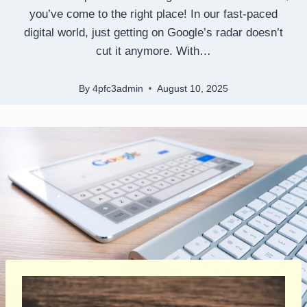
you’ve come to the right place! In our fast-paced
digital world, just getting on Google’s radar doesn’t
cut it anymore. With…
By
4pfc3admin
August 10, 2025