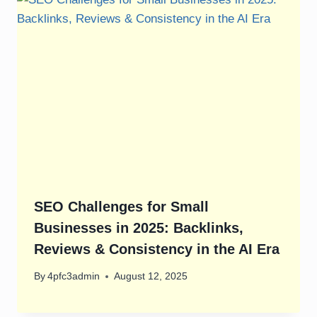
SEO Challenges for Small
Businesses in 2025: Backlinks,
Reviews & Consistency in the AI Era
By
4pfc3admin
August 12, 2025