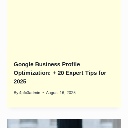
Google Business Profile
Optimization: + 20 Expert Tips for
2025
By
4pfc3admin
August 16, 2025