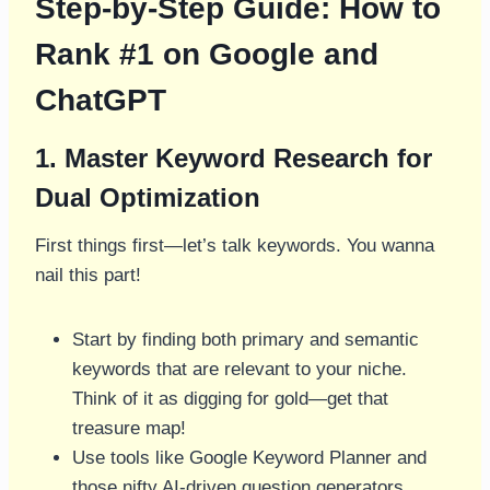
Step-by-Step Guide: How to
Rank #1 on Google and
ChatGPT
1. Master Keyword Research for
Dual Optimization
First things first—let’s talk keywords. You wanna
nail this part!
Start by finding both primary and semantic
keywords that are relevant to your niche.
Think of it as digging for gold—get that
treasure map!
Use tools like Google Keyword Planner and
those nifty AI-driven question generators.