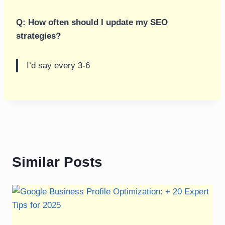
Q: How often should I update my SEO
strategies?
I’d say every 3-6
Similar Posts